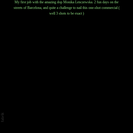
My first job with the amazing dop Monika Lenczewska. 2 fun days on the
streets of Barcelona, and quite a challenge to nail this one-shot commercial (
well 3 shots to be exact )